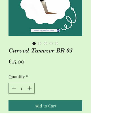
Curved Tweezer BR 03
Price
€15.00
Quantity
*
Add to Cart