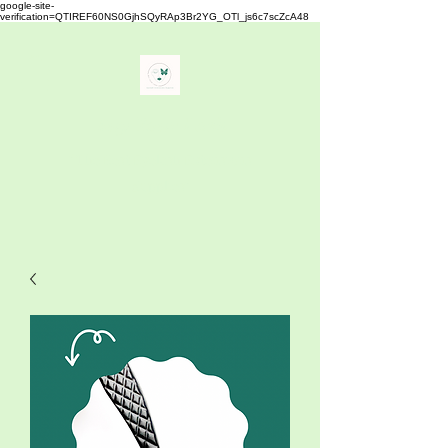
google-site-
verification=QTIREF60NS0GjhSQyRAp3Br2YG_OTl_js6c7scZcA48
Buy Your Lash
" The Best Eyelash Extensions
Supplies"