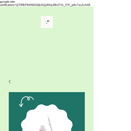
google-site-
verification=QTIREF60NS0GjhSQyRAp3Br2YG_OTl_js6c7scZcA48
Buy Your Lash
" The Best Eyelash Extensions
Supplies"