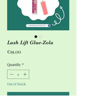
Lash Lift Glue-Zola
Price
€19.00
Quantity
*
Out of Stock
Notify When Available