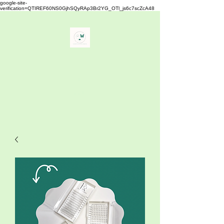
google-site-
verification=QTIREF60NS0GjhSQyRAp3Br2YG_OTl_js6c7scZcA48
Buy Your Lash
" The Best Eyelash Extensions
Supplies"