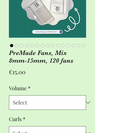
PreMade Fans, Mix
8mm-15mm, 120 fans
Price
€15.00
Volume
*
Curls
*