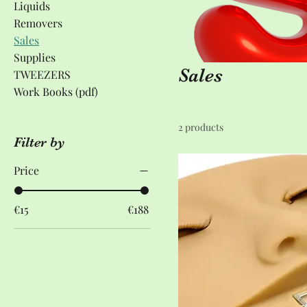
Liquids
Removers
Sales
Supplies
Sales
TWEEZERS
Work Books (pdf)
2 products
Filter by
Price
€15
€188