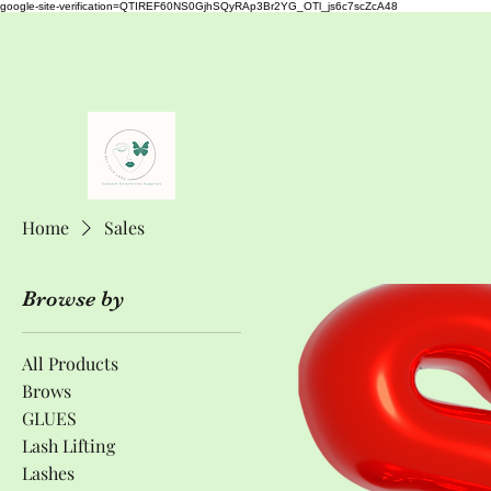
google-site-verification=QTIREF60NS0GjhSQyRAp3Br2YG_OTl_js6c7scZcA48
buyyourlash@gmail.com
+353833261971
Buy Your Lash
" The Best Eyelash Extensions Supplies"
Home
Sales
Browse by
All Products
Brows
GLUES
Lash Lifting
Lashes