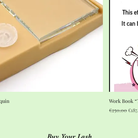
quin
Work Book “T
Regular Pric
Sale
€250.00
€187
Buy Your Lash