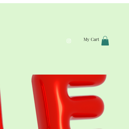
My Cart
Home
All Products