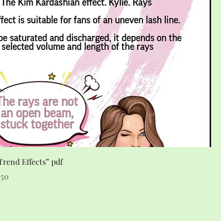
rend Effects” pdf
e
 Price
.50