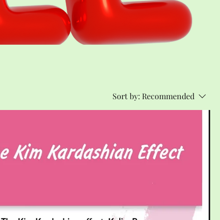
Sort by:
Recommended