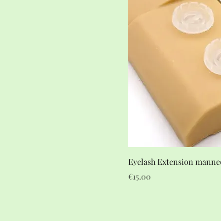
Eyelash Extension manne
Price
€15.00