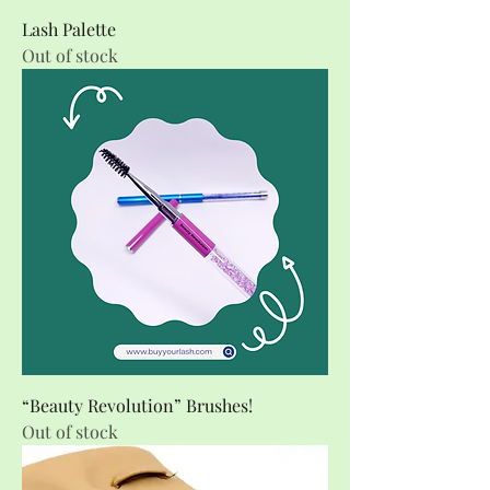
Lash Palette
Out of stock
“Beauty Revolution” Brushes!
Out of stock