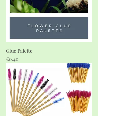
Glue Palette
Price
€0.40