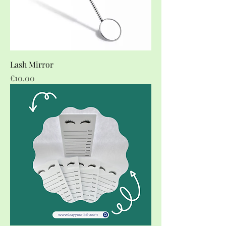
Lash Mirror
Price
€10.00