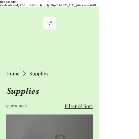
google-site-
verification=QTIREF60NS0GjhSQyRAp3Br2YG_OTl_js6c7scZcA48
Buy Your Lash
" The Best Eyelash Extensions
Supplies"
Home
Supplies
Supplies
9 products
Filter & Sort