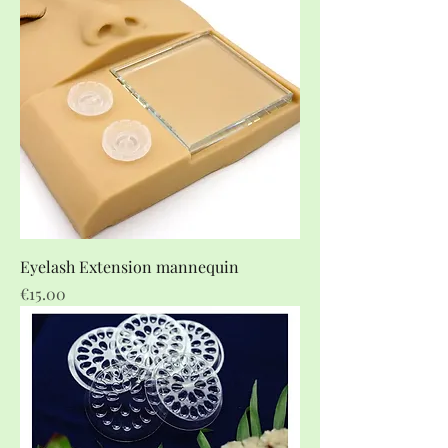
Eyelash Extension mannequin
Price
€15.00