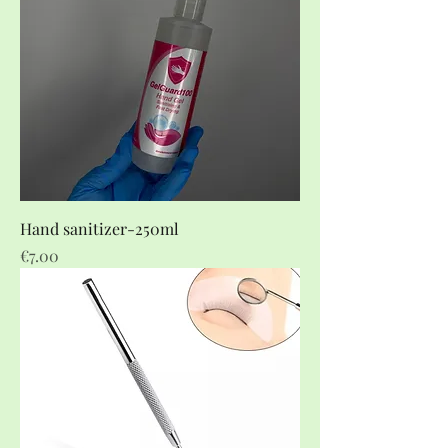
Hand sanitizer-250ml
Price
€7.00